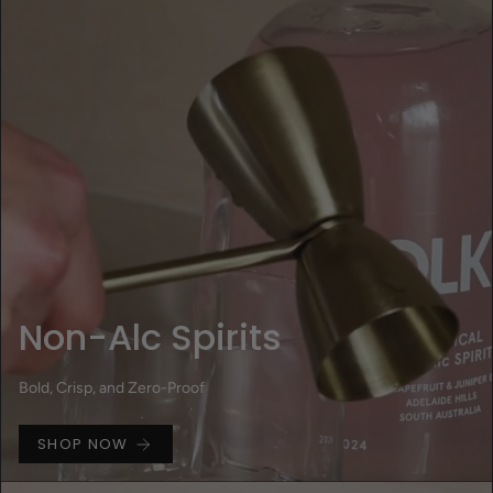
Non-Alc Spirits
Bold, Crisp, and Zero-Proof
SHOP NOW