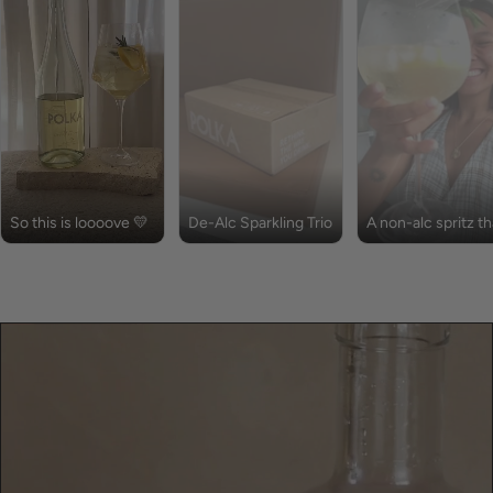
So this is loooove 💛
De-Alc Sparkling Trio
A non-alc spritz th
is full of flavour!