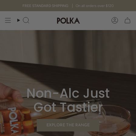
Skip
FREE STANDARD SHIPPING
On all orders over $120
to
content
Search
Accoun
Non-Alc Just
Got Tastier
EXPLORE THE RANGE