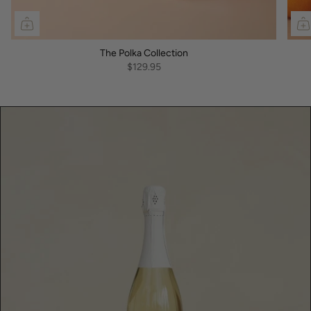
The Polka Collection
$129.95