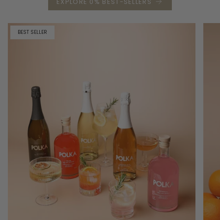
EXPLORE 0% BEST-SELLERS
BEST SELLER