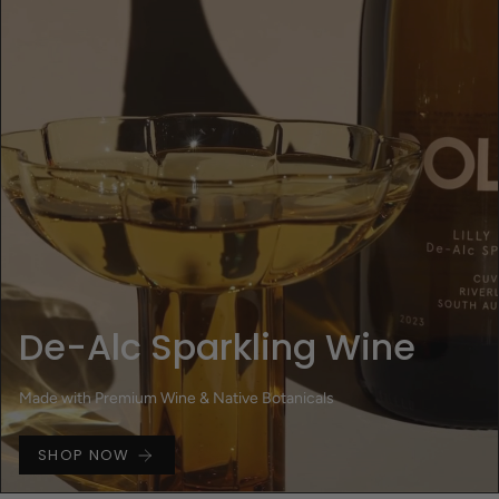
De-Alc Sparkling Wine
Made with Premium Wine & Native Botanicals
SHOP NOW