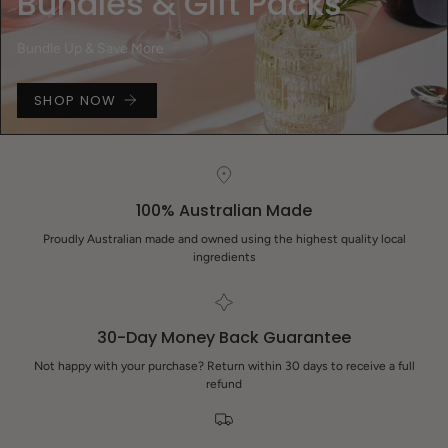
Bundles & Gift Packs
Bundle Up & Save More
SHOP NOW
100% Australian Made
Proudly Australian made and owned using the highest quality local
ingredients
30-Day Money Back Guarantee
Not happy with your purchase? Return within 30 days to receive a full
refund