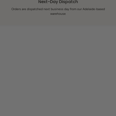
Next-Day Dispatch
Orders are dispatched next business day from our Adelaide-based
warehouse