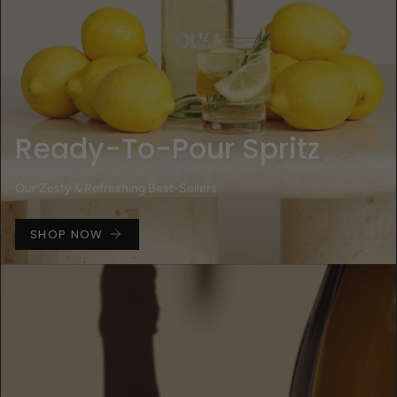
Ready-To-Pour Spritz
Our Zesty & Refreshing Best-Sellers
SHOP NOW