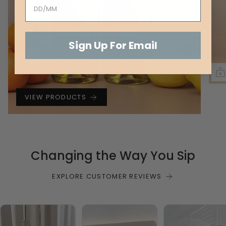
Sign Up For Email
VIEW PRODUCTS
Changing the Way You Sip
EXPLORE CUSTOMER REVIEWS