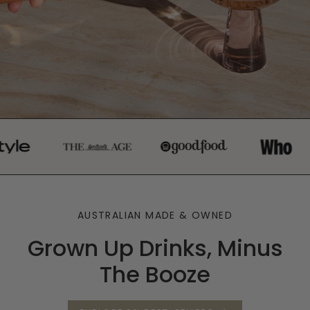
AUSTRALIAN MADE & OWNED
Grown Up Drinks, Minus
The Booze